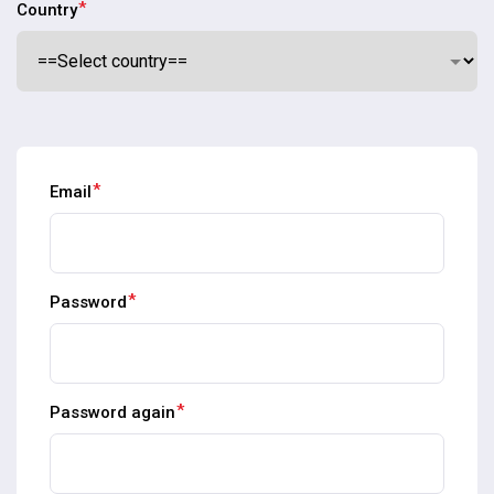
*
Country
*
Email
*
Password
*
Password again