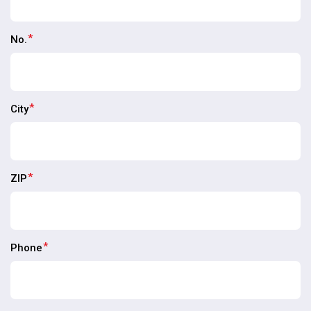
*
No.
*
City
*
ZIP
*
Phone