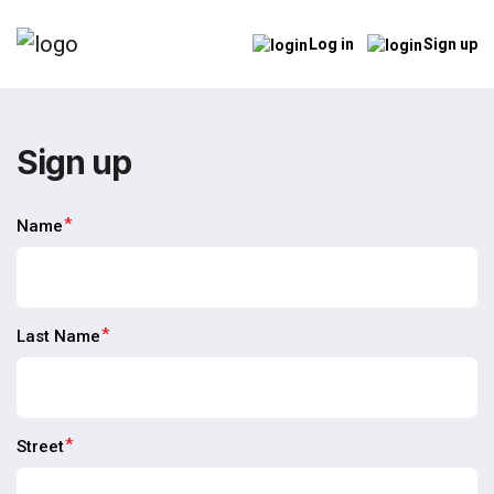
Log in
Sign up
Sign up
*
Name
*
Last Name
*
Street